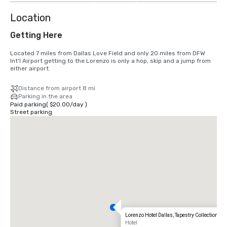
Location
Getting Here
Located 7 miles from Dallas Love Field and only 20 miles from DFW 
Int'l Airport getting to the Lorenzo is only a hop, skip and a jump from 
either airport.
Distance from airport 8 mi
Parking in the area
Paid parking
(
$20.00
/
day
)
Street parking
Lorenzo Hotel Dallas, Tapestry Collection by 
Hotel