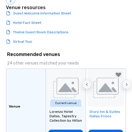
Venue resources
Guest Welcome Information Sheet
Hotel Fact Sheet
Theme Guest Room Descriptions
Virtual Tour
Recommended venues
24 other venues matched your needs
Current venue
Venue
Lorenzo Hotel
Drury Inn & Suites
Removed from
Dallas, Tapestry
Dallas Frisco
favorites
Collection by Hilton