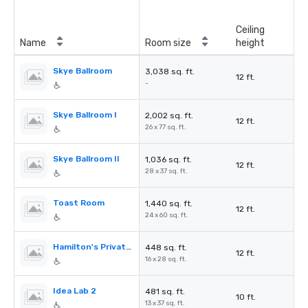
Ceiling
Name
Room size
height
Skye Ballroom
3,038 sq. ft.
12 ft.
-
Skye Ballroom I
2,002 sq. ft.
12 ft.
26 x 77 sq. ft.
Skye Ballroom II
1,036 sq. ft.
12 ft.
28 x 37 sq. ft.
Toast Room
1,440 sq. ft.
12 ft.
24 x 60 sq. ft.
Hamilton's Private Room
448 sq. ft.
12 ft.
16 x 28 sq. ft.
Idea Lab 2
481 sq. ft.
10 ft.
13 x 37 sq. ft.