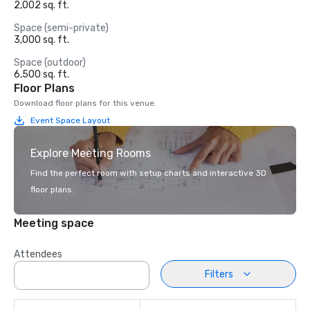
2,002 sq. ft.
Space (semi-private)
3,000 sq. ft.
Space (outdoor)
6,500 sq. ft.
Floor Plans
Download floor plans for this venue.
Event Space Layout
Explore Meeting Rooms
Find the perfect room with setup charts and interactive 3D
floor plans.
Meeting space
Attendees
Filters