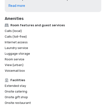
2024: Dallas Observer, Reader's Choice: Best Hotel
Read more
Amenities
Room features and guest services
Calls (local)
Calls (toll-free)
Internet access
Laundry service
Luggage storage
Room service
View (urban)
Voicemail box
Facilities
Extended stay
Onsite catering
Onsite gift shop
Onsite restaurant