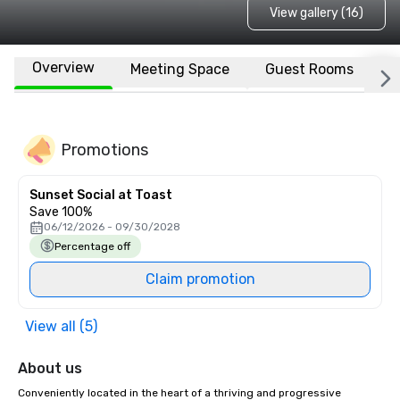
View gallery (16)
Overview
Meeting Space
Guest Rooms
L
Promotions
Sunset Social at Toast
Save 100%
06/12/2026 - 09/30/2028
Percentage off
Claim promotion
View all (5)
About us
Conveniently located in the heart of a thriving and progressive 