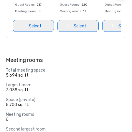
Guest Rooms
:
237
Guest Rooms
:
220
Guest Rooms
:
237
Meeting rooms
:
8
Meeting rooms
:
17
Meeting rooms
:
8
Select
Select
Select
Meeting rooms
Total meeting space
5,694 sq. ft.
Largest room
3,038 sq. ft.
Space (private)
5,700 sq. ft.
Meeting rooms
6
Second largest room