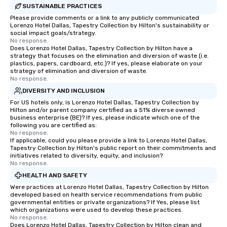
SUSTAINABLE PRACTICES
Please provide comments or a link to any publicly communicated
Lorenzo Hotel Dallas, Tapestry Collection by Hilton's sustainability or
social impact goals/strategy.
No response.
Does Lorenzo Hotel Dallas, Tapestry Collection by Hilton have a
strategy that focuses on the elimination and diversion of waste (i.e.
plastics, papers, cardboard, etc.)? If yes, please elaborate on your
strategy of elimination and diversion of waste.
No response.
DIVERSITY AND INCLUSION
For US hotels only, is Lorenzo Hotel Dallas, Tapestry Collection by
Hilton and/or parent company certified as a 51% diverse owned
business enterprise (BE)? If yes, please indicate which one of the
following you are certified as:
No response.
If applicable, could you please provide a link to Lorenzo Hotel Dallas,
Tapestry Collection by Hilton's public report on their commitments and
initiatives related to diversity, equity, and inclusion?
No response.
HEALTH AND SAFETY
Were practices at Lorenzo Hotel Dallas, Tapestry Collection by Hilton
developed based on health service recommendations from public
governmental entities or private organizations? If Yes, please list
which organizations were used to develop these practices.
No response.
Does Lorenzo Hotel Dallas, Tapestry Collection by Hilton clean and