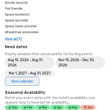
Onsite security
Pet friendly
Space (outdoor)
Space (private)
Space (semi-private)
Wheelchair accessible
View all (7)
Need dates
Priority windows that venues prefer for hosting events
Aug 10, 2026 - Aug 31,
Nov 15, 2026 - Dec 30,
2026
2026
Mar 1, 2027 - Aug 31, 2027
View calendar
Seasonal Availability
Match your event dates with this hotel’s availability. Low
seasons tend to have better availability.
Jan
Feb
Mar
Apr
May
Jun