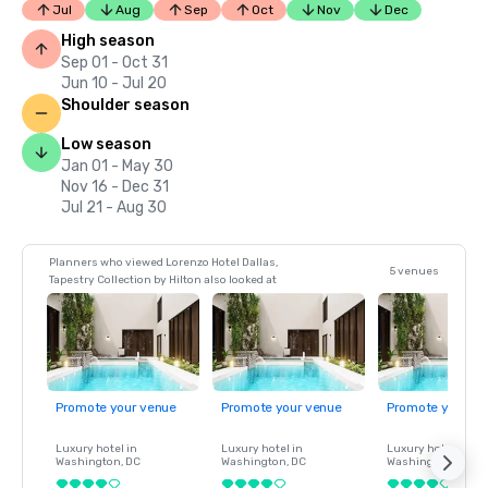
Jul
Aug
Sep
Oct
Nov
Dec
High season
Sep 01 - Oct 31
Jun 10 - Jul 20
Shoulder season
Low season
Jan 01 - May 30
Nov 16 - Dec 31
Jul 21 - Aug 30
Planners who viewed Lorenzo Hotel Dallas,
5 venues
Tapestry Collection by Hilton also looked at
Promote your venue
Promote your venue
Promote your ve
Luxury hotel in
Luxury hotel in
Luxury hotel in
Washington
, DC
Washington
, DC
Washington
, DC