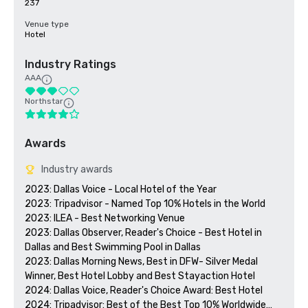
237
Venue type
Hotel
Industry Ratings
AAA
Northstar
Awards
Industry awards
2023: Dallas Voice - Local Hotel of the Year

2023: Tripadvisor - Named Top 10% Hotels in the World

2023: ILEA - Best Networking Venue

2023: Dallas Observer, Reader's Choice - Best Hotel in 
Dallas and Best Swimming Pool in Dallas

2023: Dallas Morning News, Best in DFW- Silver Medal 
Winner, Best Hotel Lobby and Best Stayaction Hotel

2024: Dallas Voice, Reader's Choice Award: Best Hotel

2024: Tripadvisor: Best of the Best Top 10% Worldwide
