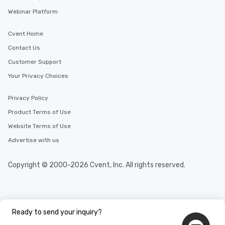
Webinar Platform
Cvent Home
Contact Us
Customer Support
Your Privacy Choices
Privacy Policy
Product Terms of Use
Website Terms of Use
Advertise with us
Copyright © 2000-2026 Cvent, Inc. All rights reserved.
Ready to send your inquiry?