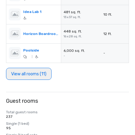
Idea Lab 1
481 sq. ft.
10 ft.
13 x 37 sq. ft.
448 sq. ft.
Horizon Boardroom
12 ft.
16 x 28 sq. ft.
Poolside
6,000 sq. ft.
-
-
|
View all rooms (11)
Guest rooms
Total guest rooms
237
Single (1 bed)
95