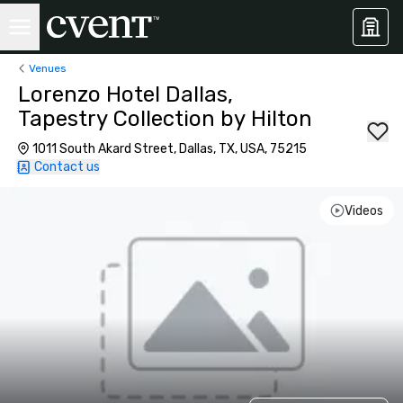
Venues
Lorenzo Hotel Dallas,
Tapestry Collection by Hilton
1011 South Akard Street, Dallas, TX, USA, 75215
Contact us
Videos