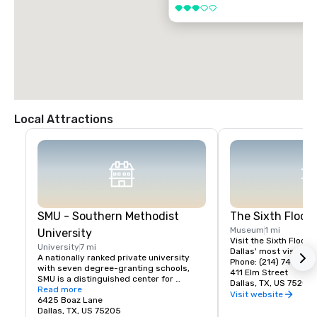
3 out of 5
Local Attractions
SMU - Southern Methodist
The Sixth Floo
Museum
1 mi
University
Visit the Sixth Floor 
University
7 mi
Dallas' most visited hi
A nationally ranked private university 
Phone: (214) 747-666
with seven degree-granting schools, 
411 Elm Street
SMU is a distinguished center for 
Dallas, TX, US 75202
teaching and research located near the 
Read more
Visit website
heart of Dallas. SMU's 11,000 students 
6425 Boaz Lane
benefit from small classes, research 
Dallas, TX, US 75205