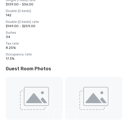
Single (1 bed) rate
$139.00 - $36.00
Double (2 beds)
142
Double (2 beds) rate
$149.00 - $259.00
Suites
34
Tax rate
8.25%
Occupancy rate
17.3%
Guest Room Photos
View
3
more