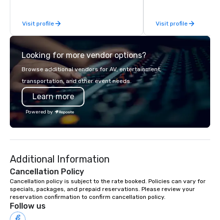
acclaimed restaurants,
of excellence rarely fo
Visit profile
Visit profile
catering industry.
Looking for more vendor options?
Browse additional vendors for AV, entertainment,
transportation, and other event needs.
Learn more
Powered by
Additional Information
Cancellation Policy
Cancellation policy is subject to the rate booked. Policies can vary for 
specials, packages, and prepaid reservations. Please review your 
reservation confirmation to confirm cancellation policy.
Follow us