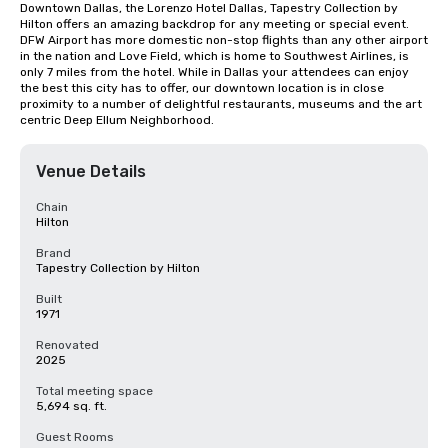
Downtown Dallas, the Lorenzo Hotel Dallas, Tapestry Collection by 
Hilton offers an amazing backdrop for any meeting or special event. 
DFW Airport has more domestic non-stop flights than any other airport 
in the nation and Love Field, which is home to Southwest Airlines, is 
only 7 miles from the hotel. While in Dallas your attendees can enjoy 
the best this city has to offer, our downtown location is in close 
proximity to a number of delightful restaurants, museums and the art 
centric Deep Ellum Neighborhood.
Venue Details
Chain
Hilton
Brand
Tapestry Collection by Hilton
Built
1971
Renovated
2025
Total meeting space
5,694 sq. ft.
Guest Rooms