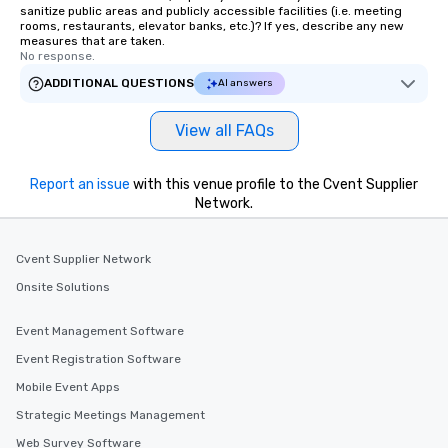
sanitize public areas and publicly accessible facilities (i.e. meeting
rooms, restaurants, elevator banks, etc.)? If yes, describe any new
measures that are taken.
No response.
ADDITIONAL QUESTIONS
AI answers
View all FAQs
Report an issue
with this venue profile to the Cvent Supplier
Network.
Cvent Supplier Network
Onsite Solutions
Event Management Software
Event Registration Software
Mobile Event Apps
Strategic Meetings Management
Web Survey Software