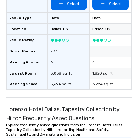
Select
Select
Venue Type
Hotel
Hotel
Location
Dallas
, US
Frisco
, US
Venue Rating
Guest Rooms
237
-
Meeting Rooms
6
4
Largest Room
3,038 sq. ft.
1,820 sq. ft.
Meeting Space
5,694 sq. ft.
3,224 sq. ft.
Lorenzo Hotel Dallas, Tapestry Collection by
Hilton Frequently Asked Questions
Explore frequently asked questions from the Lorenzo Hotel Dallas,
Tapestry Collection by Hilton regarding Health and Safety,
Sustainability, and Diversity and Inclusion