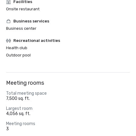
Facilities
Onsite restaurant
Business services
Business center
Recreational activities
Health club
Outdoor pool
Meeting rooms
Total meeting space
7,500 sq. ft.
Largest room
4,056 sq. ft.
Meeting rooms
3