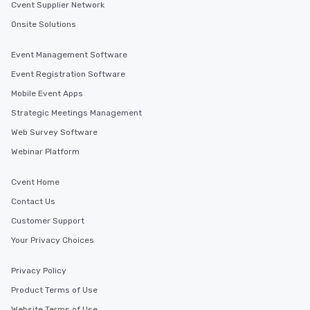
Cvent Supplier Network
Onsite Solutions
Event Management Software
Event Registration Software
Mobile Event Apps
Strategic Meetings Management
Web Survey Software
Webinar Platform
Cvent Home
Contact Us
Customer Support
Your Privacy Choices
Privacy Policy
Product Terms of Use
Website Terms of Use