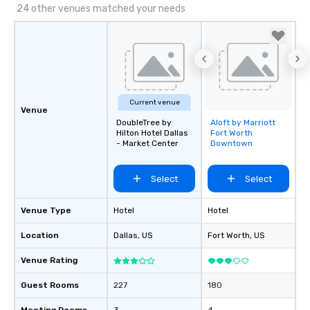
24 other venues matched your needs
Current venue
Venue
DoubleTree by
Aloft by Marriott
Removed from
Hilton Hotel Dallas
Fort Worth
favorites
- Market Center
Downtown
Select
Select
Venue Type
Hotel
Hotel
Location
Dallas
, US
Fort Worth
, US
Venue Rating
Guest Rooms
227
180