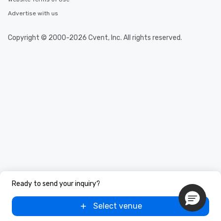
Advertise with us
Copyright © 2000-2026 Cvent, Inc. All rights reserved.
Ready to send your inquiry?
Select venue