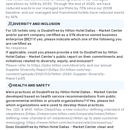
operations by 50% by 2030. Through the end of 2020, we have 
reduced waste in our managed portfolio by 73% since our 2008 
baseline, and our managed and franchised hotels have reduced waste 
by 62%.
DIVERSITY AND INCLUSION
For US hotels only, is DoubleTree by Hilton Hotel Dallas - Market Center
and/or parent company certified as a 51% diverse owned business
enterprise (BE)? If yes, please indicate which one of the following you
are certified as:
No response.
If applicable, could you please provide a link to DoubleTree by Hilton
Hotel Dallas - Market Center's public report on their commitments and
initiatives related to diversity, equity, and inclusion?
Please refer to https://jobs.hilton.com/diversity and our annual 
Supplier Diversity Report (https://cr.hilton.com/wp-
content/uploads/2021/03/Hilton-2020-Supplier-Diversity-
Report.pdf).
HEALTH AND SAFETY
Were practices at DoubleTree by Hilton Hotel Dallas - Market Center
developed based on health service recommendations from public
governmental entities or private organizations? If Yes, please list
which organizations were used to develop these practices.
Yes, CDC & WHO. Hilton CleanStay, a new industry-defining standard of 
cleanliness (https://newsroom.hilton.com/corporate/news/hilton-
defining-new-standard-of-cleanliness) Hilton up to date customer 
messaging: https://www.hilton.com/en/corporate/coronavirus/
Does DoubleTree by Hilton Hotel Dallas - Market Center clean and