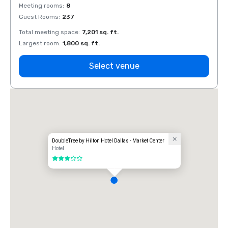
Meeting rooms
:
8
Meeti
Guest Rooms
:
237
Guest
Total meeting space
:
7,201 sq. ft.
Total 
Largest room
:
1,800 sq. ft.
Large
Select venue
DoubleTree by Hilton Hotel Dallas - Market Center
Hotel
3 out of 5