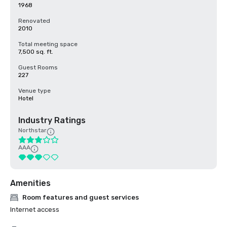
1968
Renovated
2010
Total meeting space
7,500 sq. ft.
Guest Rooms
227
Venue type
Hotel
Industry Ratings
Northstar
AAA
Amenities
Room features and guest services
Internet access