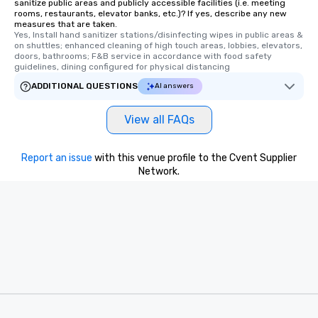
sanitize public areas and publicly accessible facilities (i.e. meeting
rooms, restaurants, elevator banks, etc.)? If yes, describe any new
measures that are taken.
Yes, Install hand sanitizer stations/disinfecting wipes in public areas & 
on shuttles; enhanced cleaning of high touch areas, lobbies, elevators, 
doors, bathrooms; F&B service in accordance with food safety 
guidelines, dining configured for physical distancing
ADDITIONAL QUESTIONS
AI answers
View all FAQs
Report an issue
with this venue profile to the Cvent Supplier
Network.