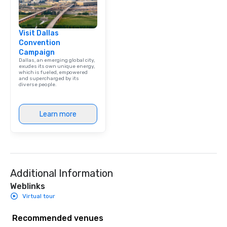
Visit Dallas
Convention
Campaign
Dallas, an emerging global city,
exudes its own unique energy,
which is fueled, empowered
and supercharged by its
diverse people.
Learn more
Additional Information
Weblinks
Virtual tour
Recommended venues