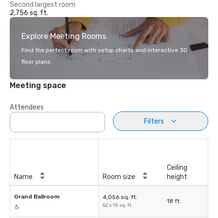
Second largest room
2,756 sq. ft.
Explore Meeting Rooms
Find the perfect room with setup charts and interactive 3D
floor plans.
Meeting space
Attendees
Filters
Ceiling
Name
Room size
height
Grand Ballroom
4,056 sq. ft.
18 ft.
52 x 78 sq. ft.