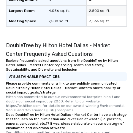
Meeting Rooms
3
4
Largest Room
4,056 sq. ft.
2,500 sq. ft.
Meeting Space
7,500 sq. ft.
3,566 sq. ft.
DoubleTree by Hilton Hotel Dallas - Market
Center Frequently Asked Questions
Explore frequently asked questions from the DoubleTree by Hilton
Hotel Dallas - Market Center regarding Health and Safety,
Sustainability, and Diversity and Inclusion
SUSTAINABLE PRACTICES
Please provide comments or a link to any publicly communicated
DoubleTree by Hilton Hotel Dallas - Market Center's sustainability or
social impact goals/strategy.
Hilton has committed to cut our environmental footprint in half and 
double our social impact by 2030. Refer to our website, 
https://cr.hilton.com, for details on our award-winning Environmental, 
Social and Governance (ESG) programs.
Does DoubleTree by Hilton Hotel Dallas - Market Center have a strategy
that focuses on the elimination and diversion of waste (i.e. plastics,
papers, cardboard, etc.)? If yes, please elaborate on your strategy of
elimination and diversion of waste.
Yes, Hilton has committed to reducing waste in our managed 