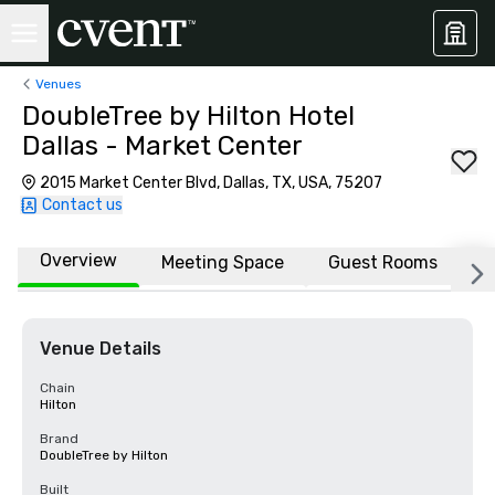
Venues
DoubleTree by Hilton Hotel
Dallas - Market Center
2015 Market Center Blvd, Dallas, TX, USA, 75207
Contact us
Overview
Meeting Space
Guest Rooms
L
Venue Details
Chain
Hilton
Brand
DoubleTree by Hilton
Built