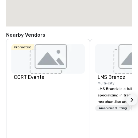
Nearby Vendors
Promoted
CORT Events
LMS Brandz
Multi-city
LMS Brandz is a full-s
specializing in trade 
merchandise and muc
booth giveaways and 
Amenities/Gifting
Lo
to executive gifting, d
banners, signage, fulfi
logistics, shipping, al
commerce solutions we 