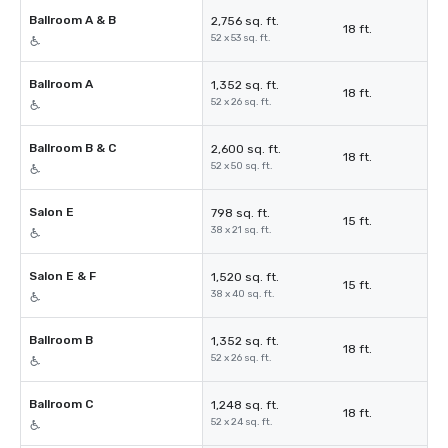
Ballroom A & B
2,756 sq. ft.
18 ft.
52 x 53 sq. ft.
Ballroom A
1,352 sq. ft.
18 ft.
52 x 26 sq. ft.
Ballroom B & C
2,600 sq. ft.
18 ft.
52 x 50 sq. ft.
Salon E
798 sq. ft.
15 ft.
38 x 21 sq. ft.
Salon E & F
1,520 sq. ft.
15 ft.
38 x 40 sq. ft.
Ballroom B
1,352 sq. ft.
18 ft.
52 x 26 sq. ft.
Ballroom C
1,248 sq. ft.
18 ft.
52 x 24 sq. ft.