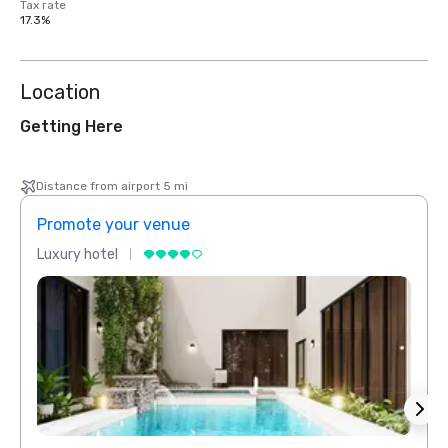
Tax rate
17.3%
Location
Getting Here
Distance from airport 5 mi
Promote your venue
Prom
Luxury hotel
Luxur