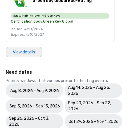
Green Key Global Eco-Rating
Sustainability level:
4 Green Keys
Certification body:
Green Key Global
Issued: 4/10/2024
Expires: 4/10/2027
View details
Need dates
Priority windows that venues prefer for hosting events
Aug 14, 2026 - Aug 25,
Aug 8, 2026 - Aug 9, 2026
2026
Sep 20, 2026 - Sep 22,
Sep 3, 2026 - Sep 13, 2026
2026
Sep 26, 2026 - Oct 3,
Oct 29, 2026 - Nov 1, 2026
2026