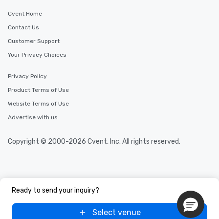
Cvent Home
Contact Us
Customer Support
Your Privacy Choices
Privacy Policy
Product Terms of Use
Website Terms of Use
Advertise with us
Copyright © 2000-2026 Cvent, Inc. All rights reserved.
Ready to send your inquiry?
Select venue