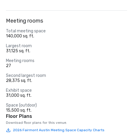
Meeting rooms
Total meeting space
140,000 sq. ft.
Largest room
31,125 sq. ft.
Meeting rooms
27
Second largest room
28,375 sq. ft.
Exhibit space
31,000 sq. ft.
Space (outdoor)
15,500 sq. ft.
Floor Plans
Download floor plans for this venue.
2026 Fairmont Austin Meeting Space Capacity Charts