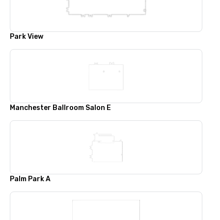
Park View
Manchester Ballroom Salon E
Palm Park A