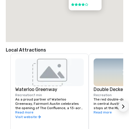
4 out of 5
Local Attractions
Waterloo Greenway
Double Decker A
Recreation
1 min
Recreation
As a proud partner of Waterloo 
The red double-decke
Greenway, Fairmont Austin celebrates 
in central Austin every
the opening of The Confluence, a 13-acre 
stops at the Museum o
expansion of Austin’s evolving urban 
Read more
6th, The Texas State C
Read more
park system that reconnects downtown 
Presidential Library, 
Visit website
with nature along Waller Creek. Located 
Texas History Museum
directly adjacent to the hotel, The 
Congress Avenue (So