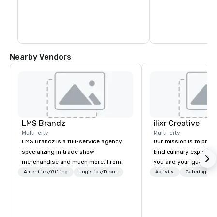
Confluence creates a scenic pathway 
linking guests to Lady Bird Lake, Palm 
Park, Rainey Street, and the iconic Ann & 
Roy Butler Hike-and-Bike Trail.
Nearby Vendors
LMS Brandz
ilixr Creative
Multi-city
Multi-city
LMS Brandz is a full-service agency
Our mission is to prov
specializing in trade show
kind culinary experien
merchandise and much more. From
you and your guests wi
booth giveaways and branded apparel
memories and satiated
Amenities/Gifting
Logistics/Decor
Activity
Catering
to executive gifting, displays,
detail is meticulously 
banners, signage, fulfillment,
our commitment to hosp
logistics, shipping, along with e-
over 40 years of expe
commerce solutions we handle it all.
in some of the world'