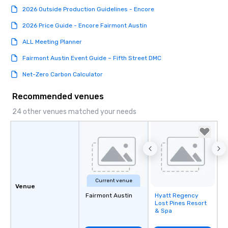
2026 Outside Production Guidelines - Encore
2026 Price Guide - Encore Fairmont Austin
ALL Meeting Planner
Fairmont Austin Event Guide – Fifth Street DMC
Net-Zero Carbon Calculator
Recommended venues
24 other venues matched your needs
Current venue
Venue
Fairmont Austin
Hyatt Regency
Removed from
Lost Pines Resort
favorites
& Spa