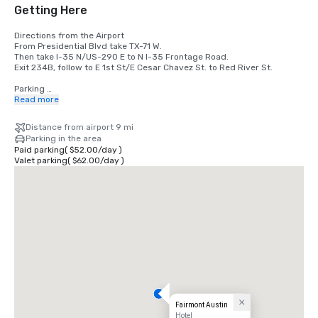
Getting Here
Directions from the Airport 

From Presidential Blvd take TX-71 W. 

Then take I-35 N/US-290 E to N I-35 Frontage Road.

Exit 234B, follow to E 1st St/E Cesar Chavez St. to Red River St. 

Parking 

The hotel offers self parking and valet parking at a fee.
Read more
Distance from airport 9 mi
Parking in the area
Paid parking
(
$52.00
/
day
)
Valet parking
(
$62.00
/
day
)
Fairmont Austin
Hotel