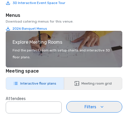
3D Interactive Event Space Tour
Menus
Download catering menus for this venue.
2026 Banquet Menus
Explore Meeting Rooms
Find the perfect room with setup charts and interactive 3D
floor plans.
Meeting space
Interactive floor plans
Meeting room grid
Attendees
Filters