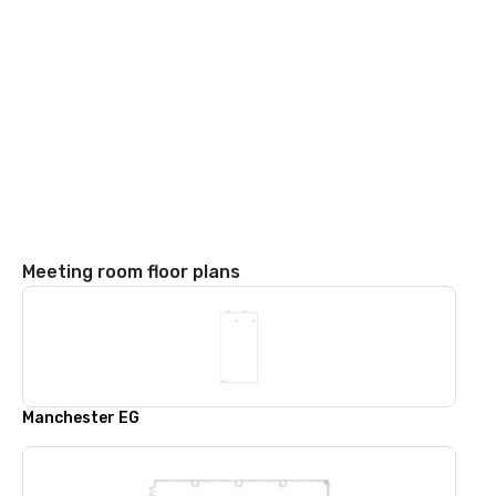
Meeting room floor plans
Manchester EG