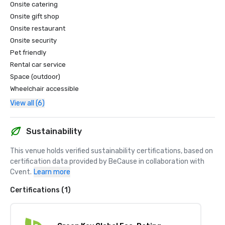
Onsite catering
Onsite gift shop
Onsite restaurant
Onsite security
Pet friendly
Rental car service
Space (outdoor)
Wheelchair accessible
View all (6)
Sustainability
This venue holds verified sustainability certifications, based on 
certification data provided by BeCause in collaboration with 
Cvent.
Learn more
Certifications (1)