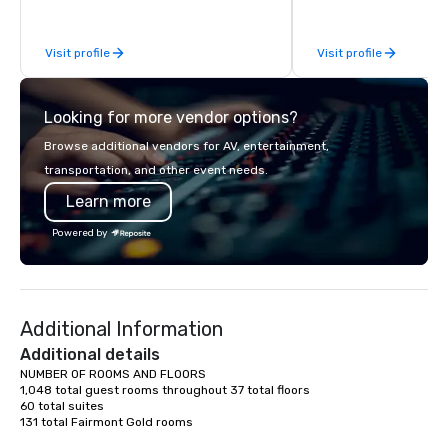
While there are many promotional
acclaimed restaurants,
companies to choose from, our 20+
of excellence rarely fo
Visit profile
Visit profile
years of industry experience and
catering industry.
commitment to exceptional customer
service set us apart. We deliver
Looking for more vendor options?
smart, reliable solutions designed to
make the end-user experience
Browse additional vendors for AV, entertainment,
seamless from start to finish. We are
transportation, and other event needs.
also a certified WOSB.
Learn more
Powered by
Additional Information
Additional details
NUMBER OF ROOMS AND FLOORS

1,048 total guest rooms throughout 37 total floors

60 total suites

131 total Fairmont Gold rooms
