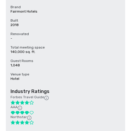
Brand
Fairmont Hotels
Built
2018
Renovated
-
Total meeting space
140,000 sq. ft.
Guest Rooms
1,048
Venue type
Hotel
Industry Ratings
Forbes Travel Guide
AAA
Northstar