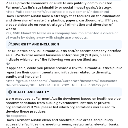
Please provide comments or a link to any publicly communicated
Fairmont Austin's sustainability or social impact goals/strategy.
https://all.accor.com/fr/sustainable-development/index.shtml
Does Fairmont Austin have a strategy that focuses on the elimination
and diversion of waste (i.e. plastics, papers, cardboard, etc.)? If yes,
please elaborate on your strategy of elimination and diversion of
waste.
Yes, With Planet 21 Accor as a company has implemented a diversion 
of waste by doing away with single use products.
DIVERSITY AND INCLUSION
For US hotels only, is Fairmont Austin and/or parent company certified
as a 51% diverse owned business enterprise (BE)? If yes, please
indicate which one of the following you are certified as:
NA
If applicable, could you please provide a link to Fairmont Austin's public
report on their commitments and initiatives related to diversity,
equity, and inclusion?
https://group.accor.com/-/media/Corporate/Investors/Documents-
de-reference/OPT_ACCOR_DEU_2021_MEL_US_300322.pdf
HEALTH AND SAFETY
Were practices at Fairmont Austin developed based on health service
recommendations from public governmental entities or private
organizations? If Yes, please list which organizations were used to
develop these practices.
No response.
Does Fairmont Austin clean and sanitize public areas and publicly
accessible facilities (i.e. meeting rooms, restaurants, elevator banks,