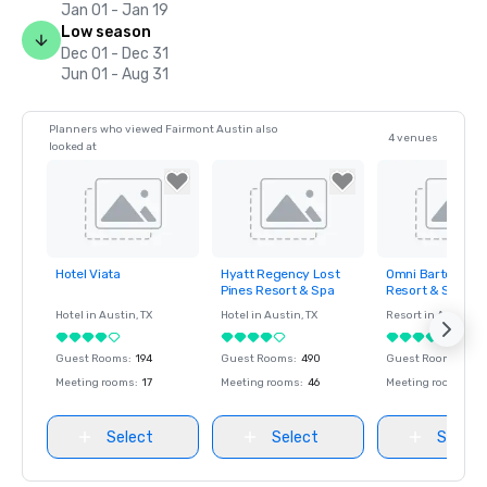
Jan 01 - Jan 19
Low season
Dec 01 - Dec 31
Jun 01 - Aug 31
Planners who viewed Fairmont Austin also
4 venues
looked at
Hotel Viata
Hyatt Regency Lost
Omni Barton Cre
Removed from
Removed from
Removed fro
Pines Resort & Spa
Resort & Spa
favorites
favorites
favorites
Hotel in
Austin
, TX
Hotel in
Austin
, TX
Resort in
Austin
, T
Guest Rooms
:
194
Guest Rooms
:
490
Guest Rooms
:
493
Meeting rooms
:
17
Meeting rooms
:
46
Meeting rooms
:
48
Select
Select
Select