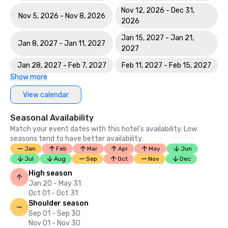
Nov 12, 2026 - Dec 31,
Nov 5, 2026 - Nov 8, 2026
2026
Jan 15, 2027 - Jan 21,
Jan 8, 2027 - Jan 11, 2027
2027
Jan 28, 2027 - Feb 7, 2027
Feb 11, 2027 - Feb 15, 2027
Show more
View calendar
Seasonal Availability
Match your event dates with this hotel’s availability. Low
seasons tend to have better availability.
Jan
Feb
Mar
Apr
May
Jun
Jul
Aug
Sep
Oct
Nov
Dec
High season
Jan 20 - May 31
Oct 01 - Oct 31
Shoulder season
Sep 01 - Sep 30
Nov 01 - Nov 30