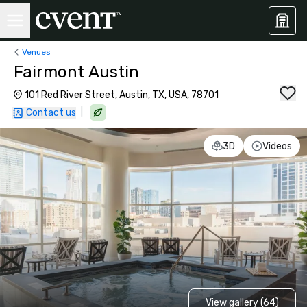
Venues
Fairmont Austin
101 Red River Street, Austin, TX, USA, 78701
|
Contact us
3D
Videos
View gallery (64)