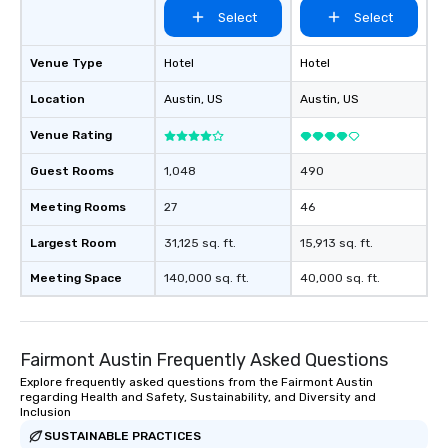
Select
Select
Venue Type
Hotel
Hotel
Location
Austin
, US
Austin
, US
Venue Rating
Guest Rooms
1,048
490
Meeting Rooms
27
46
Largest Room
31,125 sq. ft.
15,913 sq. ft.
Meeting Space
140,000 sq. ft.
40,000 sq. ft.
Fairmont Austin Frequently Asked Questions
Explore frequently asked questions from the Fairmont Austin
regarding Health and Safety, Sustainability, and Diversity and
Inclusion
SUSTAINABLE PRACTICES