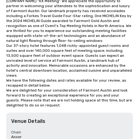
(COMPANY NAME) "XX Meeting". We appreciate the opportunity to 
partner in welcoming your attendees to the sophistication and luxury 
of Fairmont Austin. Our landmark property has received accolades 
including a Forbes Travel Guide Four-Star rating, One MICHELIN Key by 
the 2024 MICHELIN Guide awarded to Fairmont Gold Austin and 
recognition as one of Cvent's Top Meeting Hotels in North America. We 
are thrilled for you to experience our outstanding meeting facilities 
equipped with state-of-the-art technologies and an abundance of 
natural light flowing through floor-to-ceiling windows. 

Our 37-story hotel features 1,048 richly-appointed guest rooms and 
suites and over 140,000 square feet of meeting space; including 
13,500 square feet of outdoor event space. Guests can expect an 
unrivaled level of service at Fairmont Austin, a landmark hub of 
activity and innovation. Memorable occasions are enhanced by the 
hotel's central downtown location, acclaimed cuisine and unparalleled 
views. 

We have the following dates and rates available for your review, as 
recapped in detail below.

We are delighted for your consideration of Fairmont Austin and look 
forward to creating an exceptional experience for you and your 
guests. Please note that we are not holding space at this time, but are 
delighted to do so on request.
Venue Details
Chain
Accor