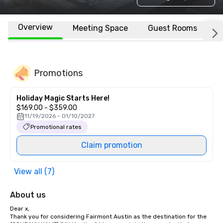
Overview
Meeting Space
Guest Rooms
L
Promotions
Holiday Magic Starts Here!
$169.00 - $359.00
11/19/2026 - 01/10/2027
Promotional rates
Claim promotion
View all (7)
About us
Dear x, 

Thank you for considering Fairmont Austin as the destination for the 