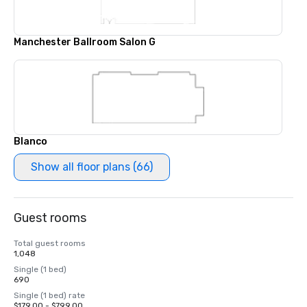
Manchester Ballroom Salon G
Blanco
Show all floor plans (66)
Guest rooms
Total guest rooms
1,048
Single (1 bed)
690
Single (1 bed) rate
$179.00 - $799.00