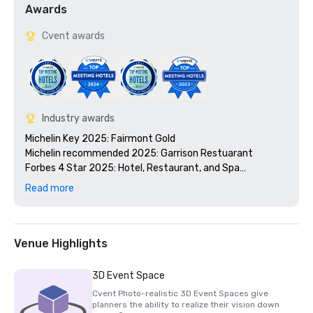
Awards
Cvent awards
Industry awards
Michelin Key 2025: Fairmont Gold

Michelin recommended 2025: Garrison Restuarant 

Forbes 4 Star 2025: Hotel, Restaurant, and Spa

Time Out: Best Downtown Austin Hotels 2024

Read more
ELLE: Best Spas in the US 2024

Wine Spectator Award of Excellence: Garrison 2024

Condé Nast Traveler Readers’ Choice Awards: Top 10 
Hotels in Texas 2024

Venue Highlights
Travel + Leisure World’s Best: Top 5 Austin Hotels 2024

TripAdvisor Travellers' Choice 2024
3D Event Space
Cvent Photo-realistic 3D Event Spaces give
planners the ability to realize their vision down