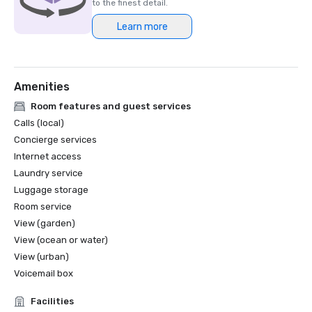
to the finest detail.
Learn more
Amenities
Room features and guest services
Calls (local)
Concierge services
Internet access
Laundry service
Luggage storage
Room service
View (garden)
View (ocean or water)
View (urban)
Voicemail box
Facilities