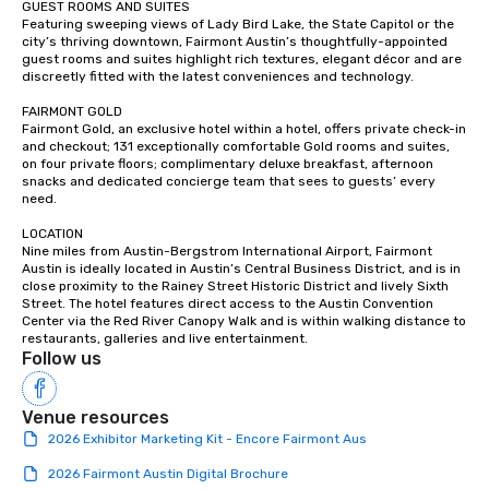
GUEST ROOMS AND SUITES

Featuring sweeping views of Lady Bird Lake, the State Capitol or the 
city’s thriving downtown, Fairmont Austin’s thoughtfully-appointed 
guest rooms and suites highlight rich textures, elegant décor and are 
discreetly fitted with the latest conveniences and technology.

FAIRMONT GOLD

Fairmont Gold, an exclusive hotel within a hotel, offers private check-in 
and checkout; 131 exceptionally comfortable Gold rooms and suites, 
on four private floors; complimentary deluxe breakfast, afternoon 
snacks and dedicated concierge team that sees to guests’ every 
need.

LOCATION

Nine miles from Austin-Bergstrom International Airport, Fairmont 
Austin is ideally located in Austin’s Central Business District, and is in 
close proximity to the Rainey Street Historic District and lively Sixth 
Street. The hotel features direct access to the Austin Convention 
Center via the Red River Canopy Walk and is within walking distance to 
restaurants, galleries and live entertainment.
Follow us
Venue resources
2026 Exhibitor Marketing Kit - Encore Fairmont Aus
2026 Fairmont Austin Digital Brochure