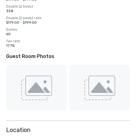
Double (2 beds)
358
Double (2 beds) rate
$179.00 - $799.00
Suites
60
Tax rate
17.7%
Guest Room Photos
View
28
more
Location