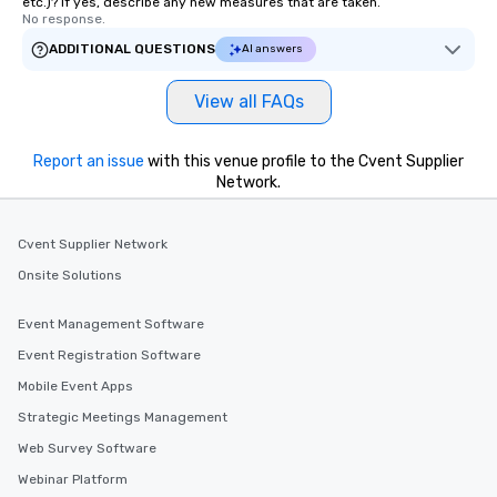
etc.)? If yes, describe any new measures that are taken.
No response.
ADDITIONAL QUESTIONS
AI answers
View all FAQs
Report an issue
with this venue profile to the Cvent Supplier
Network.
Cvent Supplier Network
Onsite Solutions
Event Management Software
Event Registration Software
Mobile Event Apps
Strategic Meetings Management
Web Survey Software
Webinar Platform