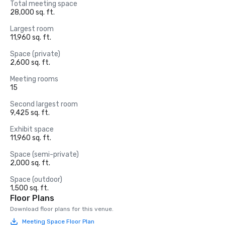
Total meeting space
28,000 sq. ft.
Largest room
11,960 sq. ft.
Space (private)
2,600 sq. ft.
Meeting rooms
15
Second largest room
9,425 sq. ft.
Exhibit space
11,960 sq. ft.
Space (semi-private)
2,000 sq. ft.
Space (outdoor)
1,500 sq. ft.
Floor Plans
Download floor plans for this venue.
Meeting Space Floor Plan