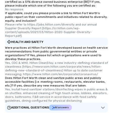
certified as a 51% diverse owned business enterprise (BE)? If yes,
for groups that desire an extra luxe
please indicate which one of the following you are certified as:
No response.
experience, we can also arrange for
If applicable, could you please provide a link to Hilton Fort Worth's
an evening helicopter ride over the
public report on their commitments and initiatives related to diversity,
equity, and inclusion?
glittering lights of The Strip. A
Please refer to https://jobs.hilton.com/diversity and our annual 
Memorable Experience for All Lip
Supplier Diversity Report (https://cr.hilton.com/wp-
Smacking Foodie Tours offers a way
content/uploads/2021/03/Hilton-2020-Supplier-Diversity-
Report.pdf).
to gather and dine that few have
HEALTH AND SAFETY
experienced, and all are sure to
remember. Our one-of-a-kind tours
Were practices at Hilton Fort Worth developed based on health service
recommendations from public governmental entities or private
are special, from the first stop to the
organizations? If Yes, please list which organizations were used to
last. It’s an experience that attendees
develop these practices.
Yes, CDC & WHO. Hilton CleanStay, a new industry-defining standard of 
will reminisce about long after they
cleanliness (https://newsroom.hilton.com/corporate/news/hilton-
leave. Location, Location, Location
defining-new-standard-of-cleanliness) Hilton up to date customer 
One of the best reasons to book is the
messaging: https://www.hilton.com/en/corporate/coronavirus/
Does Hilton Fort Worth clean and sanitize public areas and publicly
convenient and efficient way the
accessible facilities (i.e. meeting rooms, restaurants, elevator banks,
experience is designed. All
etc.)? If yes, describe any new measures that are taken.
Yes, Install hand sanitizer stations/disinfecting wipes in public areas & 
restaurants are within an easy
on shuttles; enhanced cleaning of high touch areas, lobbies, elevators, 
walking distance of each other. The
doors, bathrooms; F&B service in accordance with food safety 
short stroll allows your group
guidelines, dining configured for physical distancing
members a chance to engage in prime
ADDITIONAL QUESTIONS
AI answers
networking opportunities before