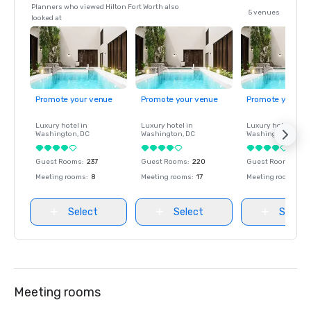
Planners who viewed Hilton Fort Worth also
5 venues
looked at
Promote your venue
Promote your venue
Promote your ve
Luxury hotel in
Luxury hotel in
Luxury hotel in
Washington
, DC
Washington
, DC
Washington
, DC
Guest Rooms
:
237
Guest Rooms
:
220
Guest Rooms
:
237
Meeting rooms
:
8
Meeting rooms
:
17
Meeting rooms
:
8
Select
Select
Select
Meeting rooms