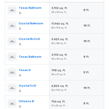
Texas Ballroom
3,192 sq. ft.
8 ft.
38 x 84 sq. ft.
Crystal Ballroom
11,960 sq. ft.
18 ft.
65 x 184 sq. ft.
Crystal B+C+D
9,425 sq. ft.
18 ft.
65 x 145 sq. ft.
3,192 sq. ft.
Texas Ballroom
8 ft.
38 x 84 sq. ft.
Texas D
798 sq. ft.
8 ft.
38 x 21 sq. ft.
Crystal C+D
6,825 sq. ft.
18 ft.
65 x 105 sq. ft.
Citizens B
756 sq. ft.
8 ft.
21 x 36 sq. ft.