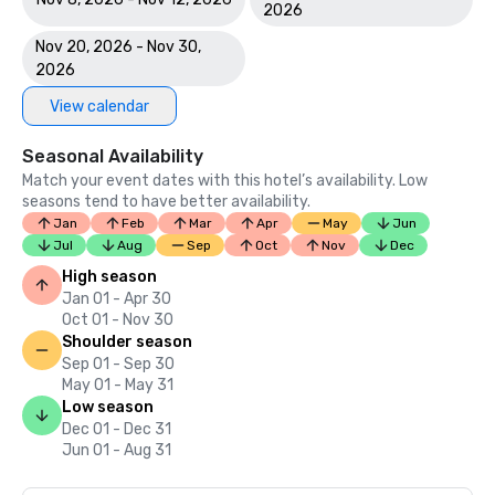
2026
Nov 20, 2026 - Nov 30,
2026
View calendar
Seasonal Availability
Match your event dates with this hotel’s availability. Low
seasons tend to have better availability.
Jan
Feb
Mar
Apr
May
Jun
Jul
Aug
Sep
Oct
Nov
Dec
High season
Jan 01 - Apr 30
Oct 01 - Nov 30
Shoulder season
Sep 01 - Sep 30
May 01 - May 31
Low season
Dec 01 - Dec 31
Jun 01 - Aug 31