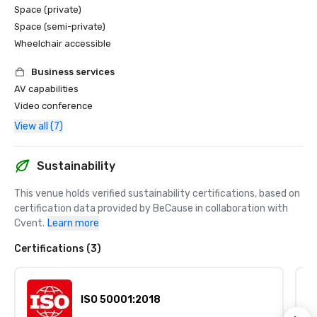
Space (private)
Space (semi-private)
Wheelchair accessible
Business services
AV capabilities
Video conference
View all (7)
Sustainability
This venue holds verified sustainability certifications, based on 
certification data provided by BeCause in collaboration with 
Cvent.
Learn more
Certifications (3)
ISO 50001:2018