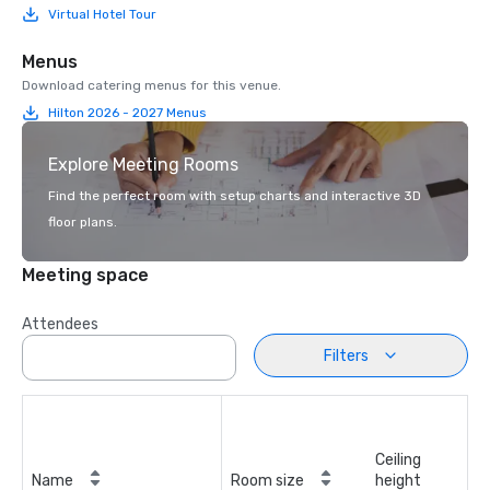
Virtual Hotel Tour
Menus
Download catering menus for this venue.
Hilton 2026 - 2027 Menus
Explore Meeting Rooms
Find the perfect room with setup charts and interactive 3D
floor plans.
Meeting space
Attendees
Filters
Ceiling
Name
Room size
height