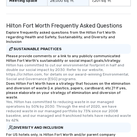
Meeting Space
28,000 sq. ft.
7,201 sq. ft.
Since the menu is already set, you
have nothing to worry about. Just
remember to submit ahead of the tour
date any dietary restrictions and food
Hilton Fort Worth Frequently Asked Questions
allergies for anyone in your group.
Explore frequently asked questions from the Hilton Fort Worth
Feel Like a VIP at Each Stop With Lip
regarding Health and Safety, Sustainability, and Diversity and
Smacking Foodie Tours, you and your
Inclusion
group members never have to worry
SUSTAINABLE PRACTICES
about waiting in line to get into a top
Please provide comments or a link to any publicly communicated
restaurant or being shown to a less
Hilton Fort Worth's sustainability or social impact goals/strategy.
Hilton has committed to cut our environmental footprint in half and 
than desirable table. On our tours,
double our social impact by 2030. Refer to our website, 
everyone is treated like a VIP with
https://cr.hilton.com, for details on our award-winning Environmental, 
immediate seating upon arrival.
Social and Governance (ESG) programs.
Does Hilton Fort Worth have a strategy that focuses on the elimination
What’s more, your group may receive
and diversion of waste (i.e. plastics, papers, cardboard, etc.)? If yes,
a special warm welcome personally
please elaborate on your strategy of elimination and diversion of
waste.
from the restaurant chef. Menus can
Yes, Hilton has committed to reducing waste in our managed 
be printed featuring your logo, too,
operations by 50% by 2030. Through the end of 2020, we have 
which can be an added bonus for all
reduced waste in our managed portfolio by 73% since our 2008 
baseline, and our managed and franchised hotels have reduced waste 
those Instagram moments you share.
by 62%.
For added ease, we can even arrange
DIVERSITY AND INCLUSION
transportation pick-up and drop-off,
For US hotels only, is Hilton Fort Worth and/or parent company
as well as an event photographer. And