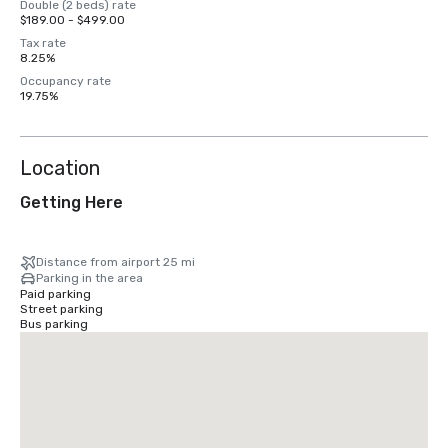
Double (2 beds) rate
$189.00 - $499.00
Tax rate
8.25%
Occupancy rate
19.75%
Location
Getting Here
Distance from airport 25 mi
Parking in the area
Paid parking
Street parking
Bus parking