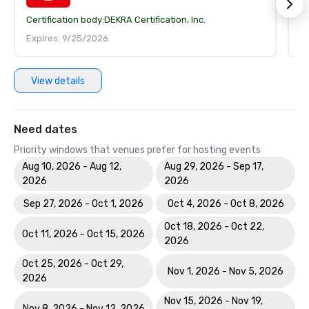
Certification body:
DEKRA Certification, Inc.
Ce
Expires: 9/25/2026
E
View details
Need dates
Priority windows that venues prefer for hosting events
Aug 10, 2026 - Aug 12,
Aug 29, 2026 - Sep 17,
2026
2026
Sep 27, 2026 - Oct 1, 2026
Oct 4, 2026 - Oct 8, 2026
Oct 18, 2026 - Oct 22,
Oct 11, 2026 - Oct 15, 2026
2026
Oct 25, 2026 - Oct 29,
Nov 1, 2026 - Nov 5, 2026
2026
Nov 15, 2026 - Nov 19,
Nov 8, 2026 - Nov 12, 2026