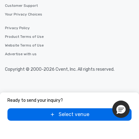
selected dishes are curated to our
Customer Support
high standards to ensure they will
Your Privacy Choices
delight any palate. Tours Available
from Day to Night With any corporate
group experience, booking flexibility is
Privacy Policy
key. Whether you desire a tour during
Product Terms of Use
business hours or early evening right
Website Terms of Use
after work, we can coordinate with
you to provide options that fit your
Advertise with us
needs. Go for as Long or as Short as
You Like Along with flexible
Copyright © 2000-2026 Cvent, Inc. All rights reserved.
scheduling, Lip Smacking Foodie
Tours also provides a range of tour
durations. Our shortest tour is about
2.5 hours; our longest is about 5
hours, with optional add-ons and
Ready to send your inquiry?
incentives.
Select venue