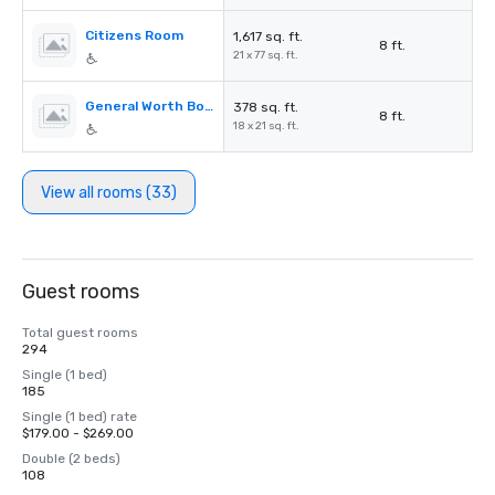
Citizens Room
1,617 sq. ft.
8 ft.
21 x 77 sq. ft.
General Worth Board Room
378 sq. ft.
8 ft.
18 x 21 sq. ft.
View all rooms (33)
Guest rooms
Total guest rooms
294
Single (1 bed)
185
Single (1 bed) rate
$179.00 - $269.00
Double (2 beds)
108