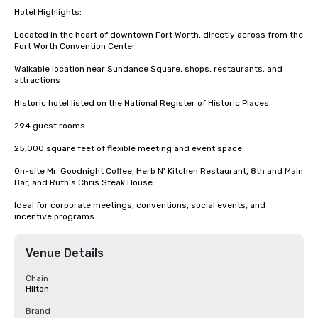
Hotel Highlights:

Located in the heart of downtown Fort Worth, directly across from the 
Fort Worth Convention Center

Walkable location near Sundance Square, shops, restaurants, and 
attractions

Historic hotel listed on the National Register of Historic Places

294 guest rooms

25,000 square feet of flexible meeting and event space

On-site Mr. Goodnight Coffee, Herb N' Kitchen Restaurant, 8th and Main 
Bar, and Ruth’s Chris Steak House

Ideal for corporate meetings, conventions, social events, and 
incentive programs.
Venue Details
Chain
Hilton
Brand