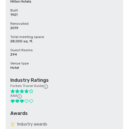
Hilton Hotels
Built
1921
Renovated
2019
Total meeting space
28,000 sq. ft.
Guest Rooms
294
Venue type
Hotel
Industry Ratings
Forbes Travel Guide
AAA
Awards
Industry awards