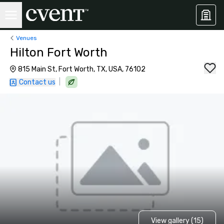
Venues
Hilton Fort Worth
815 Main St, Fort Worth, TX, USA, 76102
|
Contact us
View gallery (15)