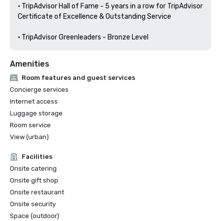
• TripAdvisor Hall of Fame - 5 years in a row for TripAdvisor 
Certificate of Excellence & Outstanding Service

• TripAdvisor Greenleaders - Bronze Level 
Amenities
Room features and guest services
Concierge services
Internet access
Luggage storage
Room service
View (urban)
Facilities
Onsite catering
Onsite gift shop
Onsite restaurant
Onsite security
Space (outdoor)