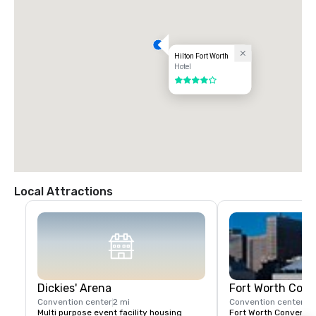
Hilton Fort Worth
Hotel
4 out of 5
Local Attractions
Dickies' Arena
Fort Worth Conv
Convention center
2 mi
Convention center
2 
Multi purpose event facility housing 
Fort Worth Convention