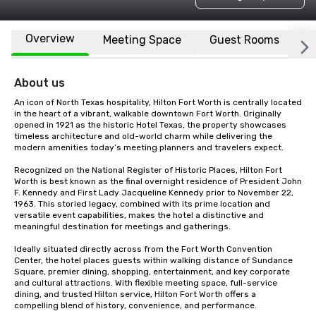
Overview
Meeting Space
Guest Rooms
L
About us
An icon of North Texas hospitality, Hilton Fort Worth is centrally located 
in the heart of a vibrant, walkable downtown Fort Worth. Originally 
opened in 1921 as the historic Hotel Texas, the property showcases 
timeless architecture and old-world charm while delivering the 
modern amenities today’s meeting planners and travelers expect.

Recognized on the National Register of Historic Places, Hilton Fort 
Worth is best known as the final overnight residence of President John 
F. Kennedy and First Lady Jacqueline Kennedy prior to November 22, 
1963. This storied legacy, combined with its prime location and 
versatile event capabilities, makes the hotel a distinctive and 
meaningful destination for meetings and gatherings.

Ideally situated directly across from the Fort Worth Convention 
Center, the hotel places guests within walking distance of Sundance 
Square, premier dining, shopping, entertainment, and key corporate 
and cultural attractions. With flexible meeting space, full-service 
dining, and trusted Hilton service, Hilton Fort Worth offers a 
compelling blend of history, convenience, and performance.
