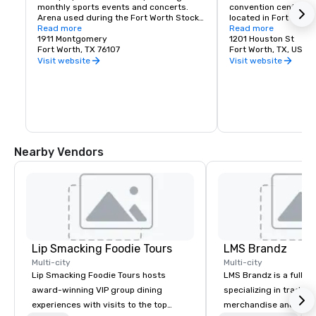
monthly sports events and concerts. 
convention center an
Arena used during the Fort Worth Stock 
located in Fort Worth,
Show and Rodeo
Read more
distance of thousand
Read more
1911 Montgomery
Worth hotel rooms, a v
1201 Houston St
Fort Worth, TX 76107
restaurants and fabul
Fort Worth, TX, US 76
Convention Center spa
Visit website
Visit website
city's Central Busines
conveniently situated
from the hotel.
Nearby Vendors
Lip Smacking Foodie Tours
LMS Brandz
Multi-city
Multi-city
Lip Smacking Foodie Tours hosts
LMS Brandz is a full-s
award-winning VIP group dining
specializing in trade 
experiences with visits to the top
merchandise and muc