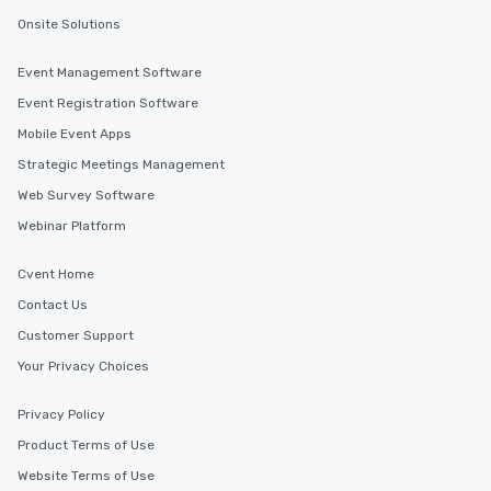
Onsite Solutions
Event Management Software
Event Registration Software
Mobile Event Apps
Strategic Meetings Management
Web Survey Software
Webinar Platform
Cvent Home
Contact Us
Customer Support
Your Privacy Choices
Privacy Policy
Product Terms of Use
Website Terms of Use