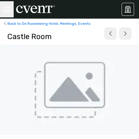
Back to De Ruwenberg Hotel, Meetings, Events
Castle Room