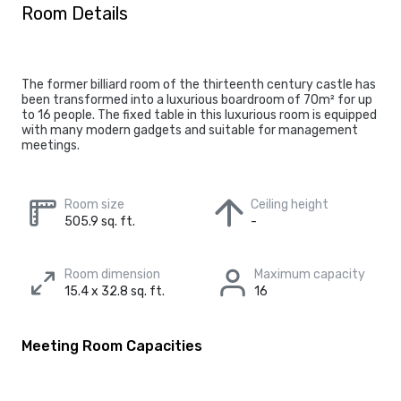
Room Details
The former billiard room of the thirteenth century castle has
been transformed into a luxurious boardroom of 70m² for up
to 16 people. The fixed table in this luxurious room is equipped
with many modern gadgets and suitable for management
meetings.
Room size
Ceiling height
505.9 sq. ft.
-
Room dimension
Maximum capacity
15.4 x 32.8 sq. ft.
16
Meeting Room Capacities