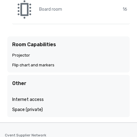
Board room
16
Room Capabilities
Projector
Flip chart and markers
Other
Internet access
Space (private)
Cvent Supplier Network