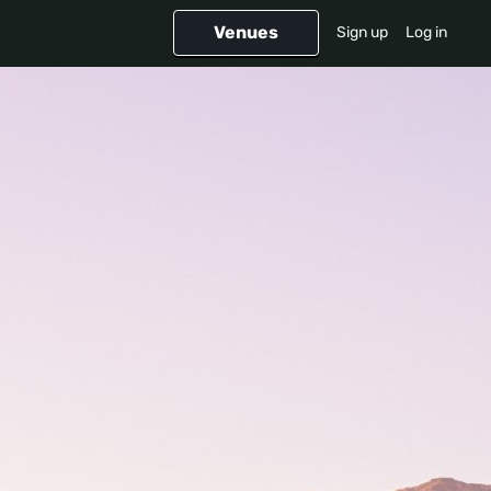
Venues
Sign up
Log in