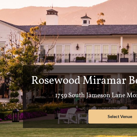
Rosewood Miramar Be
1759 South Jameson Lane Mon
Select Venue