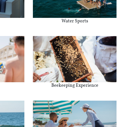
Water Sports
Beekeeping Experience