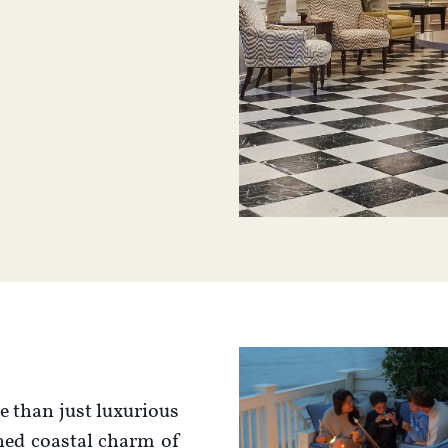
 than just luxurious
ined coastal charm of