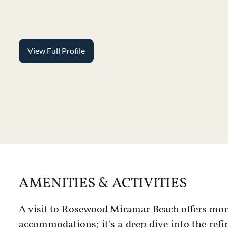
View Full Profile
AMENITIES & ACTIVITIES
A visit to Rosewood Miramar Beach offers more
accommodations; it's a deep dive into the ref