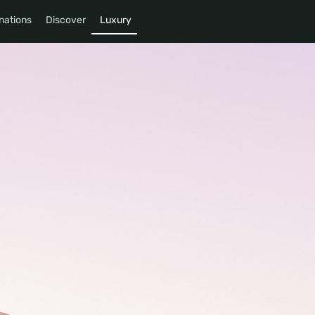
nations
Discover
Luxury