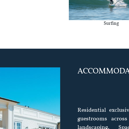
Surfing
ACCOMMODA
Residential exclusi
guestrooms across
landscaping. Spa