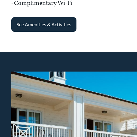
· Complimentary Wi-Fi
See Amenities & Activities