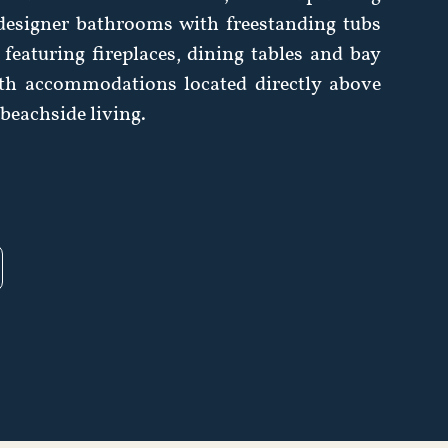
 designer bathrooms with freestanding tubs
featuring fireplaces, dining tables and bay
th accommodations located directly above
e beachside living.