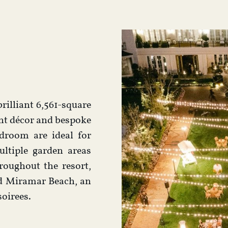
rilliant 6,561-square
ant décor and bespoke
droom are ideal for
ltiple garden areas
roughout the resort,
ld Miramar Beach, an
soirees.