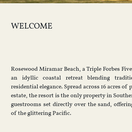
WELCOME
Rosewood Miramar Beach, a Triple Forbes Five-
an idyllic coastal retreat blending tradi
residential elegance. Spread across 16 acres of 
estate, the resort is the only property in Southe
guestrooms set directly over the sand, offeri
of the glittering Pacific.