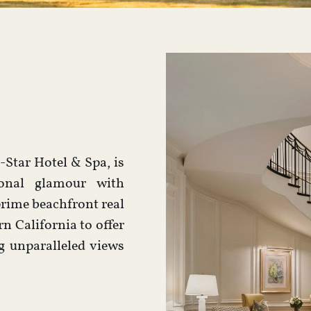
Star Hotel & Spa, is
tional glamour with
prime beachfront real
rn California to offer
ng unparalleled views