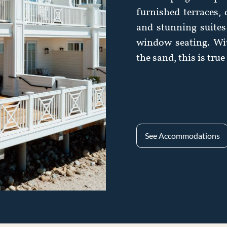
furnished terraces,
and stunning suites 
window seating. Wi
the sand, this is tru
See Accommodations