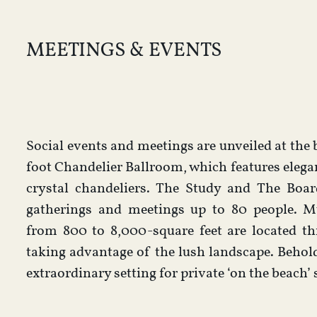
MEETINGS & EVENTS
Social events and meetings are unveiled at the b
foot Chandelier Ballroom, which features eleg
crystal chandeliers. The Study and The Boar
gatherings and meetings up to 80 people. Mu
from 800 to 8,000-square feet are located th
taking advantage of the lush landscape. Beho
extraordinary setting for private ‘on the beach’ 