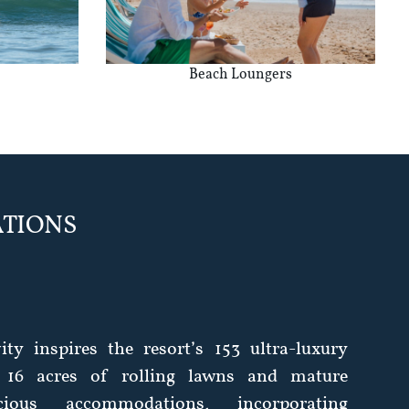
Beach Loungers
TIONS
vity inspires the resort’s 153 ultra-luxury
 16 acres of rolling lawns and mature
cious accommodations, incorporating