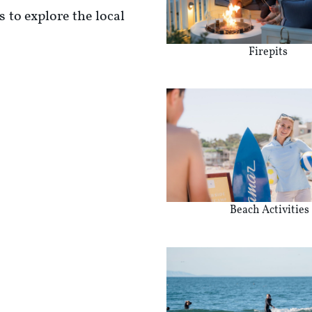
 to explore the local
Firepits
Beach Activities