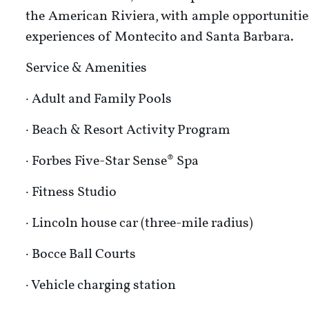
the American Riviera, with ample opportunities
experiences of Montecito and Santa Barbara.
Service & Amenities
· Adult and Family Pools
· Beach & Resort Activity Program
· Forbes Five-Star Sense® Spa
· Fitness Studio
· Lincoln house car (three-mile radius)
· Bocce Ball Courts
· Vehicle charging station