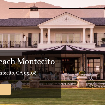
ach Montecito
tecito, CA 93108