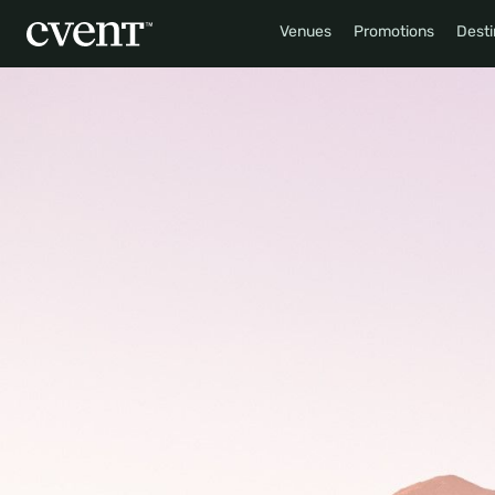
Venues
Promotions
Desti