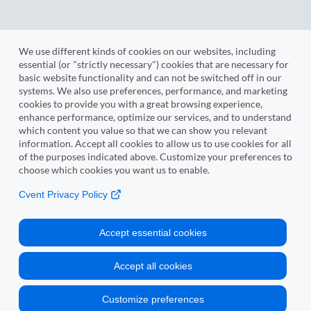
We use different kinds of cookies on our websites, including
essential (or "strictly necessary") cookies that are necessary for
Sign Up to Review
basic website functionality and can not be switched off in our
systems. We also use preferences, performance, and marketing
cookies to provide you with a great browsing experience,
enhance performance, optimize our services, and to understand
which content you value so that we can show you relevant
information. Accept all cookies to allow us to use cookies for all
Cvent
of the purposes indicated above. Customize your preferences to
choose which cookies you want us to enable.
Copyright © 2000-2026 Cvent, Inc. All rights reserved.
Cvent Privacy Policy
Event Management Software
Mobile Event Apps
Accept essential cookies
Inquisium
Event Venues
Accept all cookies
Strategic Meetings Management
Privacy Policy
Customize preferences
Manage Cookie Preferences