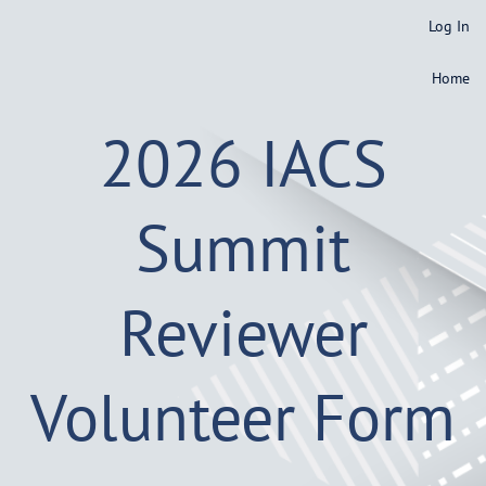
Log In
Home
2026 IACS
Summit
Reviewer
Volunteer Form