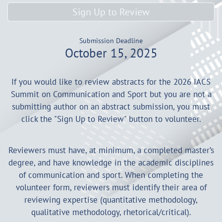
Sign Up to Review
Submission Deadline
October 15, 2025
If you would like to review abstracts for the 2026 IACS
Summit on Communication and Sport but you are not a
submitting author on an abstract submission, you must
click the "Sign Up to Review" button to volunteer.
Reviewers must have, at minimum, a completed master’s
degree, and have knowledge in the academic disciplines
of communication and sport. When completing the
volunteer form, reviewers must identify their area of
reviewing expertise (quantitative methodology,
qualitative methodology, rhetorical/critical).