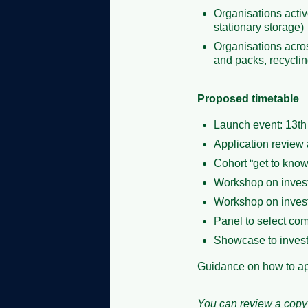
Organisations activ
stationary storage)
Organisations acros
and packs, recycli
Proposed timetable
Launch event: 13t
Application review 
Cohort “get to kno
Workshop on invest
Workshop on invest
Panel to select com
Showcase to invest
Guidance on how to a
You can review a copy