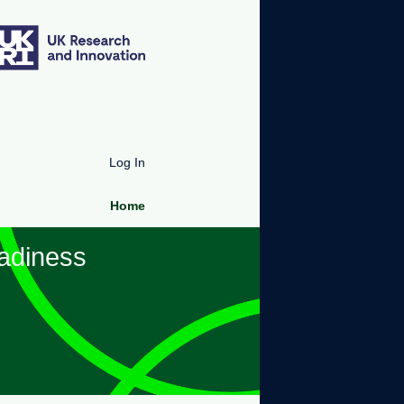
Log In
Home
adiness