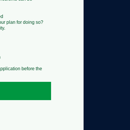


ur plan for doing so?




pplication before the 