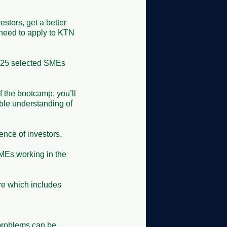
stors, get a better 
need to apply to KTN 
o 25 selected SMEs 
 the bootcamp, you’ll 
ble understanding of 
ce of investors.

Es working in the 
re which includes 
problems can be 