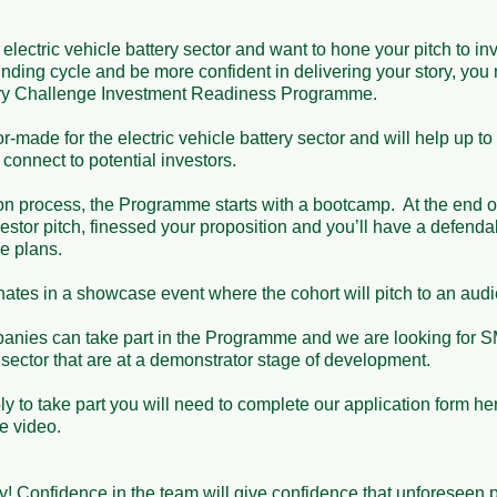
electric vehicle battery sector and want to hone your pitch to inve
nding cycle and be more confident in delivering your story, you 
ry Challenge Investment Readiness Programme.

-made for the electric vehicle battery sector and will help up t
onnect to potential investors.

on process, the Programme starts with a bootcamp.  At the end of
stor pitch, finessed your proposition and you’ll have a defenda
 plans. 

es in a showcase event where the cohort will pitch to an audien
nies can take part in the Programme and we are looking for SM
 sector that are at a demonstrator stage of development.

ply to take part you will need to complete our application form he
video. 

! Confidence in the team will give confidence that unforeseen 