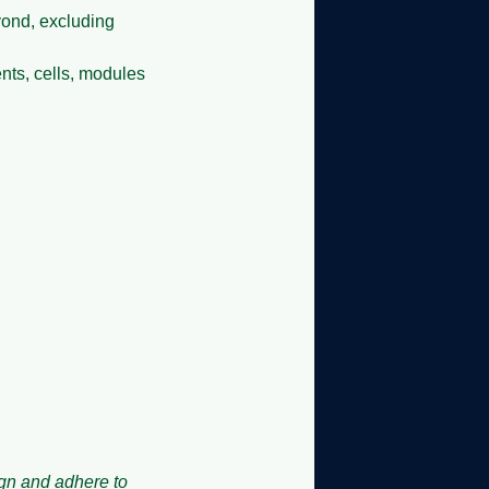
eyond, excluding
nts, cells, modules
ign and adhere to