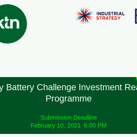
y Battery Challenge Investment Re
Programme
Submission Deadline
February 10, 2021
6:00 PM