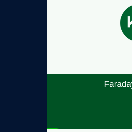
Farada