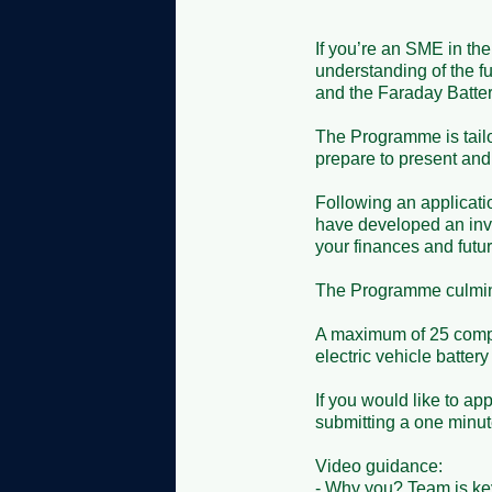
If you’re an SME in the 
understanding of the fu
and the Faraday Batte
The Programme is tailor
prepare to present and c
Following an applicati
have developed an inve
your finances and future
The Programme culminat
A maximum of 25 compa
electric vehicle battery
If you would like to ap
submitting a one minute 
Video guidance: 

- Why you? Team is key