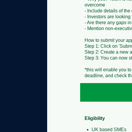
overcome

- Include details of th
- Investors are looking
- Are there any gaps in
- Mention non-executive 
How to submit your appli
Step 1: Click on 'Submi
Step 2: Create a new ac
Step 3: You can now sta
*this will enable you t
deadline, and check the
Eligibility
UK based SMEs