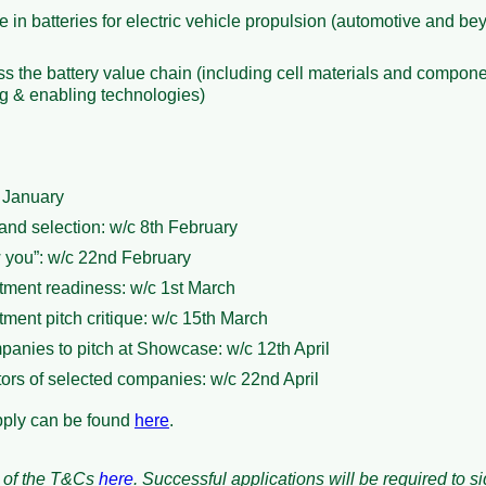
e in batteries for electric vehicle propulsion (automotive and b
s the battery value chain (including cell materials and compone
ng & enabling technologies)
h January
and selection: w/c 8th February
w you”: w/c 22nd February
ment readiness: w/c 1st March
ment pitch critique: w/c 15th March
panies to pitch at Showcase: w/c 12th April
ors of selected companies: w/c 22nd April
pply can be found
here
.
 of the T&Cs
here
. Successful applications will be required to s