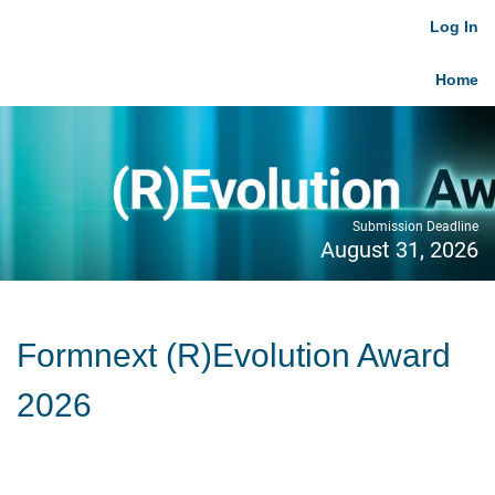
Log In
Home
Submission Deadline
August 31, 2026
Formnext (R)Evolution Award
2026