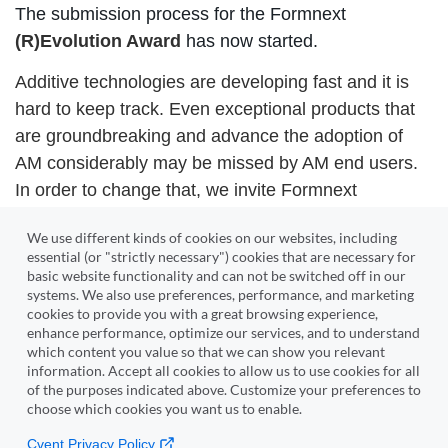
The submission process for the Formnext
(R)Evolution Award
has now started.
Additive technologies are developing fast and it is
hard to keep track. Even exceptional products that
are groundbreaking and advance the adoption of
AM considerably may be missed by AM end users.
In order to change that, we invite Formnext
exhibitors to pitch their products and services to our
We use different kinds of cookies on our websites, including
jury.
essential (or "strictly necessary") cookies that are necessary for
basic website functionality and can not be switched off in our
systems. We also use preferences, performance, and marketing
Submit
cookies to provide you with a great browsing experience,
enhance performance, optimize our services, and to understand
which content you value so that we can show you relevant
Edit submitted contributions
information. Accept all cookies to allow us to use cookies for all
of the purposes indicated above. Customize your preferences to
You have already submitted or cached something and now
choose which cookies you want us to enable.
want to change or complete it?
Please
log in
with your existing account in the upper right
Cvent Privacy Policy