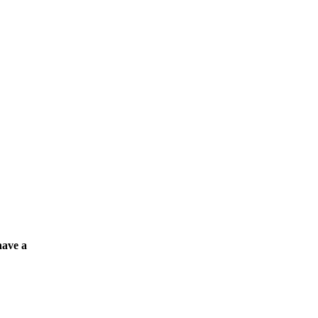
have a