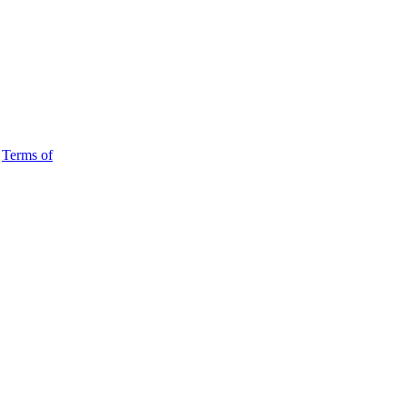
d
Terms of