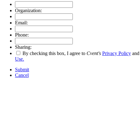
Organization:
Email:
Phone:
Sharing:
By checking this box, I agree to
Cvent's
Privacy Policy
an
Use.
Submit
Cancel