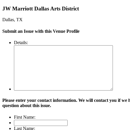
JW Marriott Dallas Arts District
Dallas, TX
Submit an Issue with this Venue Profile
Details:
Please enter your contact information. We will contact you if we 
question about this issue.
First Name:
Last Name: