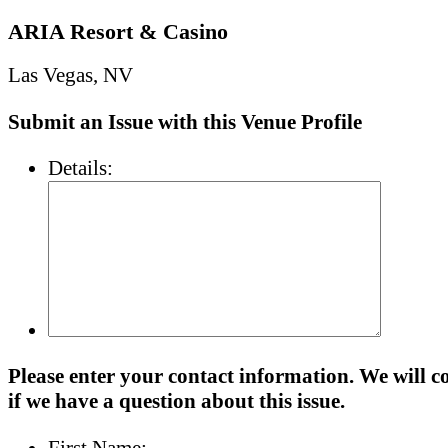
ARIA Resort & Casino
Las Vegas, NV
Submit an Issue with this Venue Profile
Details:
Please enter your contact information. We will c
if we have a question about this issue.
First Name: