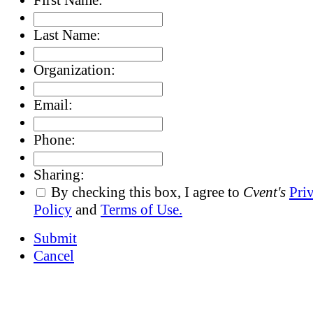
Last Name:
Organization:
Email:
Phone:
Sharing:
By checking this box, I agree to
Cvent's
Pri
Policy
and
Terms of Use.
Submit
Cancel