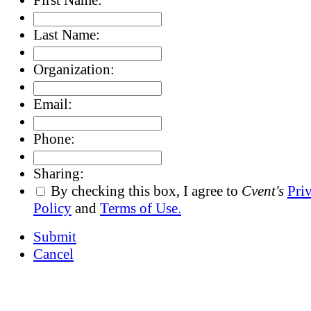
Last Name:
Organization:
Email:
Phone:
Sharing:
By checking this box, I agree to
Cvent's
Pri
Policy
and
Terms of Use.
Submit
Cancel