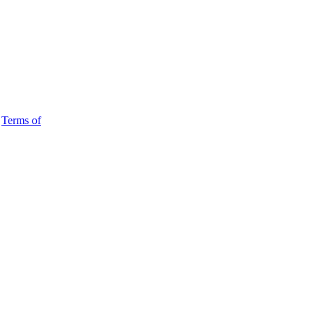
d
Terms of