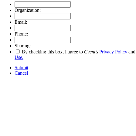
Organization:
Email:
Phone:
Sharing:
By checking this box, I agree to
Cvent's
Privacy Policy
an
Use.
Submit
Cancel