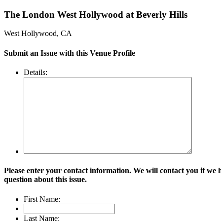
The London West Hollywood at Beverly Hills
West Hollywood, CA
Submit an Issue with this Venue Profile
Details:
Please enter your contact information. We will contact you if we 
question about this issue.
First Name:
Last Name: