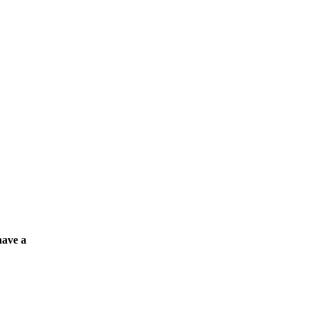
have a